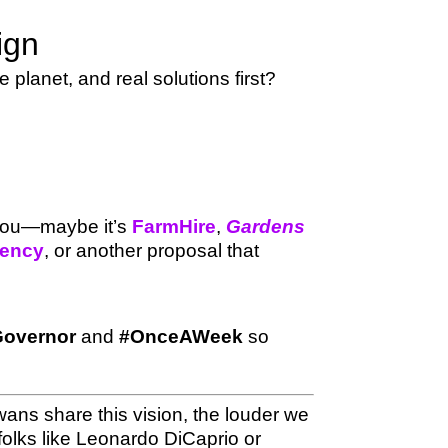
ign
planet, and real solutions first?
 you—maybe it’s
FarmHire
,
Gardens
gency
, or another proposal that
overnor
and
#OnceAWeek
so
ans share this vision, the louder we
olks like Leonardo DiCaprio or