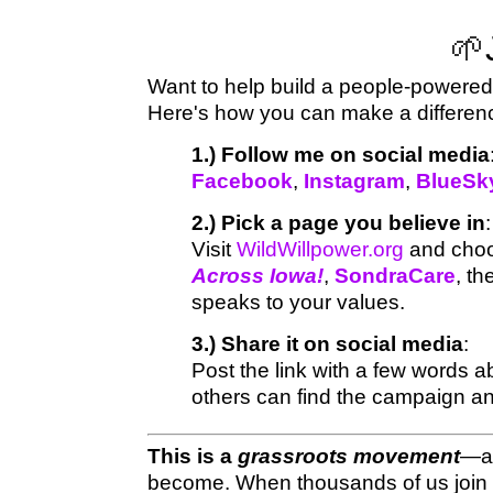
🌱
Want to help build a people-powered 
Here's how you can make a differe
1.) Follow me on social media
Facebook
,
Instagram
,
BlueSk
2.) Pick a page you believe in
:
Visit
WildWillpower.org
and choos
Across Iowa!
,
SondraCare
, t
speaks to your values.
3.) Share it on social media
:
Post the link with a few words 
others can find the campaign and
This is a
grassroots movement
—an
become. When thousands of us join 