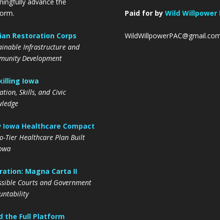
ingfully advance the
form.
Paid for by
Wild Willpower
lian Restoration Corps
WildWillpowerPAC@gmail.co
ainable Infrastructure and
unity Development
illing Iowa
tion, Skills, and Civic
ledge
 Iowa Healthcare Compact
o-Tier Healthcare Plan Built
Iowa
ation: Magna Carta II
ssible Courts and Government
untability
 the Full Platform