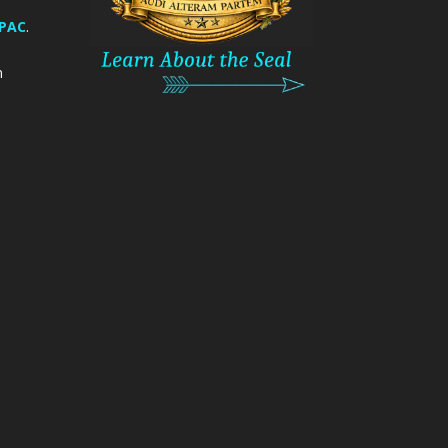
 PAC
.
m