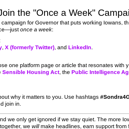
Join the "Once a Week" Campa
campaign for Governor that puts working Iowans, the 
nce—just
once a week
:
:
y
,
X (formerly Twitter)
, and
LinkedIn
.
e one platform page or article that resonates with
he
Sensible Housing Act
, the
Public Intelligence A
about why it matters to you. Use hashtags
#Sondra4G
 join in.
d we only get ignored if we stay quiet. The more Iow
together, we
will
make headlines, earn support from f