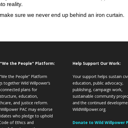
o reality.
ake sure we never end up behind an iron curtain.
 "We the People" Platform:
Help Support Our Work:
“We the People” Platform
Your support helps sustain civ
gs together Wild Willpower’s
education, public advocacy,
 connected plans for
publishing, campaign work,
astructure, education,
sustainable community projec
thcare, and justice reform.
and the continued developme
 Willpower PAC may endorse
WildWillpower.org.
idates who pledge to uphold
Code of Ethics and
Donate to Wild Willpower 