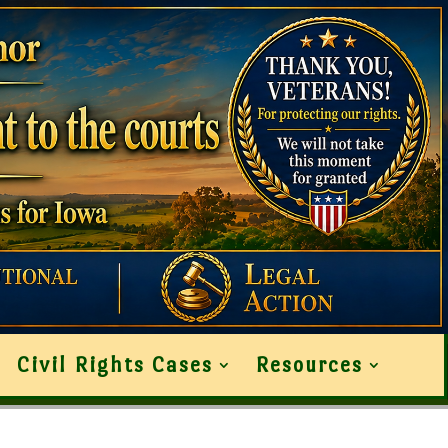
Civil Rights Cases
Resources