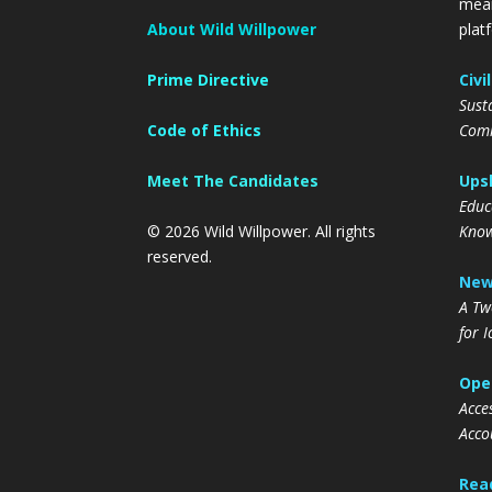
mean
About Wild Willpower
plat
Prime Directive
Civi
Sust
Code of Ethics
Comm
Meet The Candidates
Upsk
Educa
© 2026 Wild Willpower. All rights
Know
reserved.
New
A Tw
for 
Oper
Acce
Acco
Read