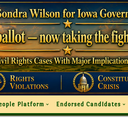
eople Platform
Endorsed Candidates