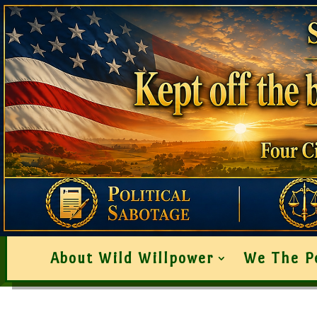
About Wild Willpower
We The P