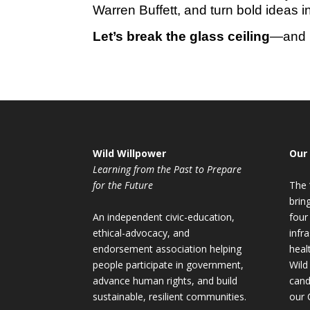
Warren Buffett, and turn bold ideas int
Let’s break the glass ceiling
—and m
Wild Willpower
Our
Learning from the Past to Prepare
for the Future
The 
brin
An independent civic-education,
four
ethical-advocacy, and
infr
endorsement association helping
heal
people participate in government,
Wild
advance human rights, and build
cand
sustainable, resilient communities.
our 