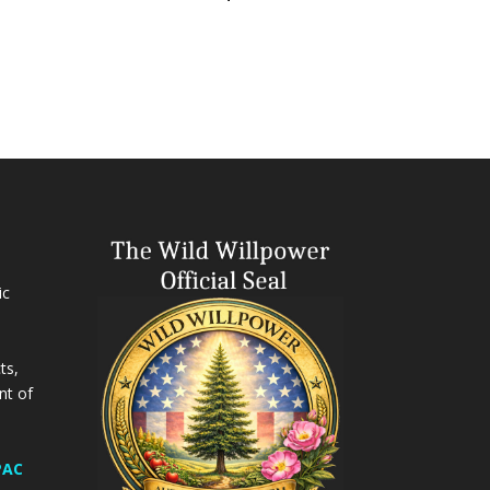
ic
ts,
nt of
PAC