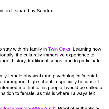
written firsthand by Sondra.
o stay with his family in
Twin Oaks
. Learning how
onally, the culturally immersive experience to
e, history, traditional songs, and to participate
ally-female physical (and psychological/mental-
r throughout high school - especially because I
informed me that to his people I would be called a
nsition to female, as this is where I always felt
f-Endorsement-to-WWP-2.pdf
.
Proof of authenticity