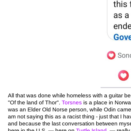
All that was done while homeless with a guitar 
"Of the land of Thor".
Torsnes
is a place in Norway
was an Elder Old Norse person, while Odin came la
am not saying this as a racist thing - just that I 
and because the last conversation between mys
here in the U.S. — here on
Turtle Island
— really 