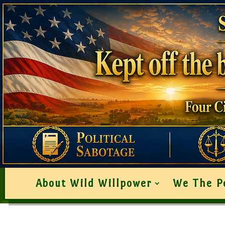
About Wild Willpower
We The P