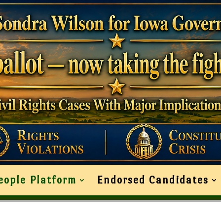
eople Platform
Endorsed Candidates