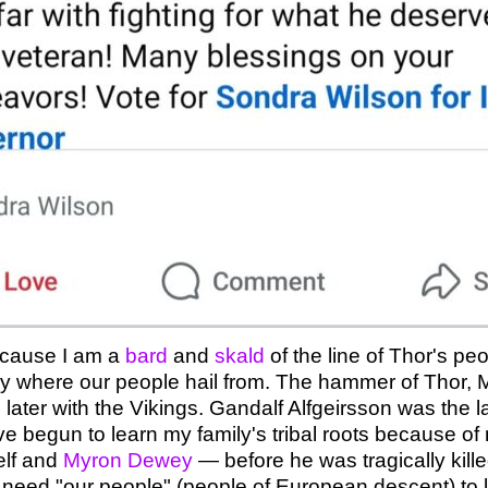
because I am a
bard
and
skald
of the line of Thor's pe
 where our people hail from. The hammer of Thor, Mjöl
ter with the Vikings. Gandalf Alfgeirsson was the last
have begun to learn my family's tribal roots because o
elf and
Myron Dewey
— before he was tragically kill
need "our people" (people of European descent) to 