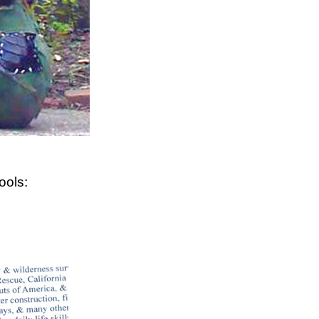
ools: