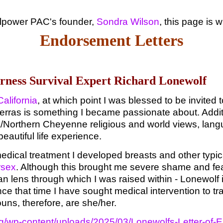
illpower PAC's founder,
Sondra Wilson
, this page is 
Endorsement Letters
erness Survival Expert Richard Lonewolf
alifornia
, at which point I was blessed to be invited t
erras is something I became passionate about. Additi
Northern Cheyenne religious and world views, languag
autiful life experience.
edical treatment I developed breasts and other typic
rsex
. Although this brought me severe shame and fea
ian lens through which I was raised within - Lonewolf 
nce that time I have sought medical intervention to tra
uns, therefore, are she/her.
.org/wp-content/uploads/2025/03/Lonewolfs-Letter-o