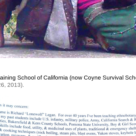
raining School of California (now Coyne Survival Sch
26, 2013).