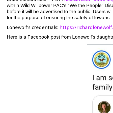
within Wild Willpower PAC's "We the People" Dis
before it will be advertised to the public. Users w
for the purpose of ensuring the safety of Iowans -
Lonewolf's credentials:
https://richardlonewolf
Here is a Facebook post from Lonewolf's daughte