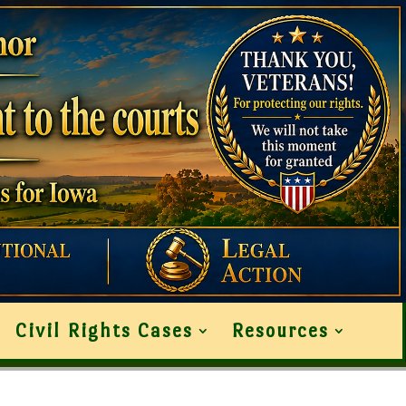
Civil Rights Cases
Resources