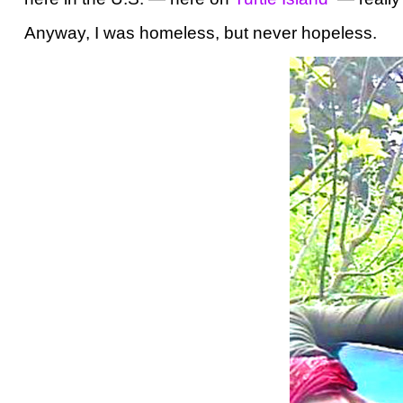
Anyway, I was homeless, but never hopeless.