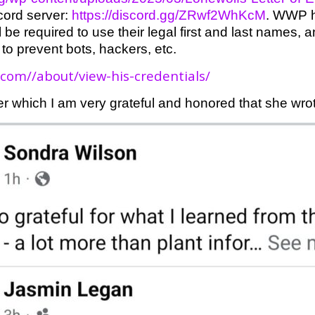
cord server:
https://discord.gg/ZRwf2WhKcM
. WWP h
ill be required to use their legal first and last names
 to prevent bots, hackers, etc.
.com//about/view-his-credentials/
r which I am very grateful and honored that she wro