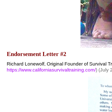
Endorsement Letter #2
Richard Lonewolf, Original Founder of Survival T
https://www.californiasurvivaltraining.com/
) (July 