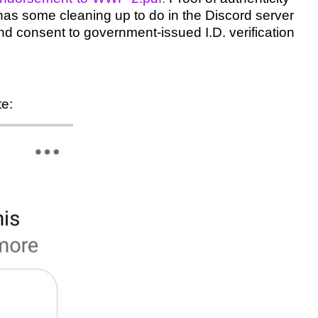
as some cleaning up to do in the Discord server
, and consent to government-issued I.D. verification
te: