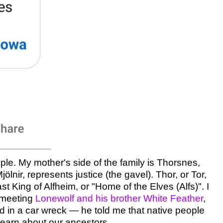
ople. My mother's side of the family is Thorsnes,
nir, represents justice (the gavel). Thor, or Tor,
 King of Alfheim, or "Home of the Elves (Alfs)". I
f meeting
Lonewolf and his brother White Feather
,
ed in a car wreck — he told me that native people
learn about our ancestors.