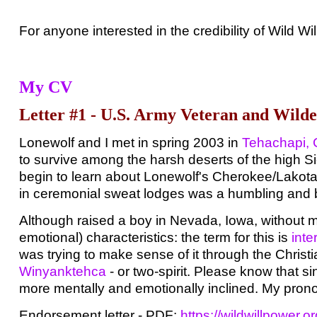
For anyone interested in the credibility of Wild W
My CV
Letter #1 - U.S. Army Veteran and Wild
Lonewolf and I met in spring 2003 in
Tehachapi, C
to survive among the harsh deserts of the high Si
begin to learn about Lonewolf's Cherokee/Lakota/
in ceremonial sweat lodges was a humbling and be
Although raised a boy in Nevada, Iowa, without m
emotional) characteristics: the term for this is
inte
was trying to make sense of it through the Christ
Winyanktehca
- or two-spirit. Please know that si
more mentally and emotionally inclined. My prono
Endorsement letter - PDF:
https://wildwillpower