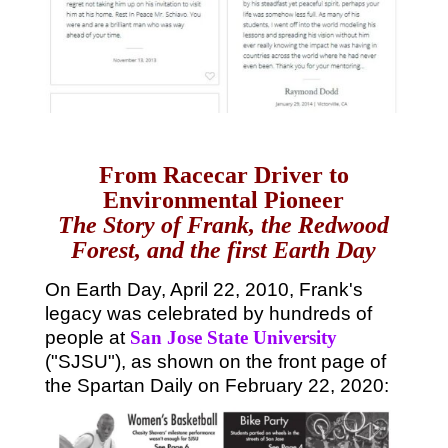
From Racecar Driver to
Environmental Pioneer
The Story of Frank, the Redwood
Forest, and the first Earth Day
On Earth Day, April 22, 2010, Frank's
legacy was celebrated by hundreds of
people at
San Jose State University
("SJSU"), as shown on the front page of
the Spartan Daily on February 22, 2020: