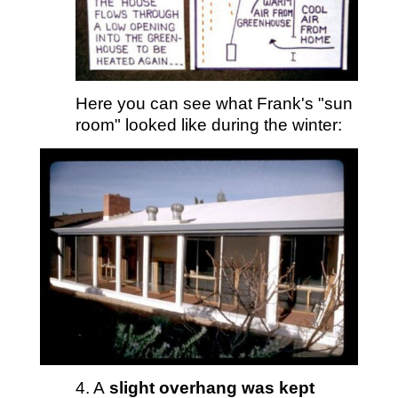
Here you can see what Frank's "sun
room" looked like during the winter:
4. A
slight overhang was kept