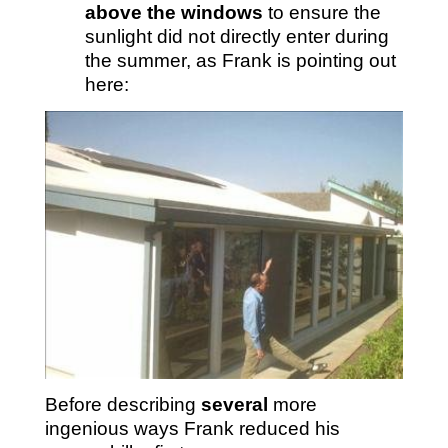
above the windows
to ensure the
sunlight did not directly enter during
the summer, as Frank is pointing out
here:
Before describing
several
more
ingenious ways Frank reduced his