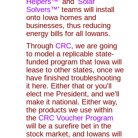
Helpers™
' and '
Solar
Solvers™
' teams will install
onto Iowa homes and
businesses, thus reducing
energy bills for all Iowans.
Through
CRC
, we are going
to model a replicable state-
funded program that Iowa will
lease to other states, once we
have finished troubleshooting
it here. Either that or you'll
elect me President, and we'll
make it national. Either way,
the products we use within
the
CRC Voucher Program
will be a surefire bet in the
stock market, and Iowans will