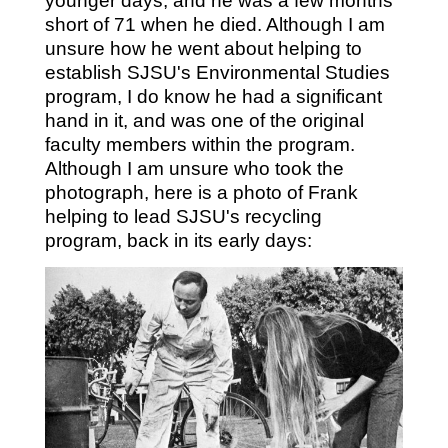
younger days, and he was a few months
short of 71 when he died. Although I am
unsure how he went about helping to
establish SJSU's Environmental Studies
program, I do know he had a significant
hand in it, and was one of the original
faculty members within the program.
Although I am unsure who took the
photograph, here is a photo of Frank
helping to lead SJSU's recycling
program, back in its early days: