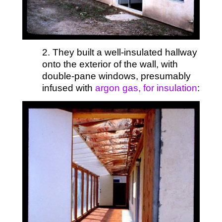
2. They built a well-insulated hallway
onto the exterior of the wall, with
double-pane windows, presumably
infused with
argon gas, for insulation
: