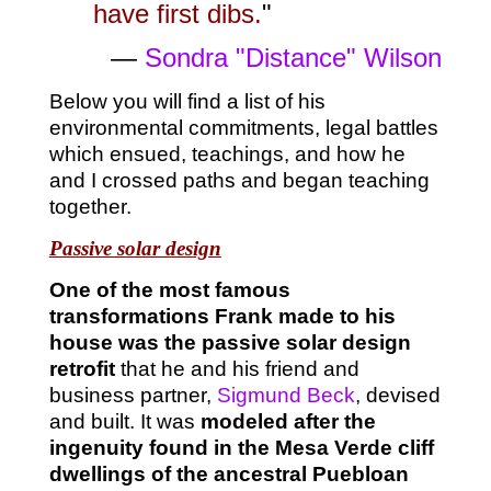
have first dibs.
"
—
Sondra "Distance" Wilson
Below you will find a list of his
environmental commitments, legal battles
which ensued, teachings, and how he
and I crossed paths and began teaching
together.
Passive solar design
One of the most famous
transformations Frank made to his
house was the passive solar design
retrofit
that he and his friend and
business partner,
Sigmund Beck
, devised
and built. It was
modeled after the
ingenuity found in the Mesa Verde cliff
dwellings of the ancestral Puebloan