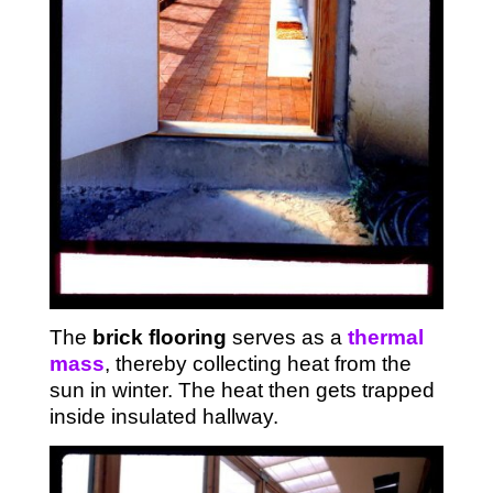
The
brick flooring
serves as a
thermal
mass
, thereby collecting heat from the
sun in winter. The heat then gets trapped
inside insulated hallway.