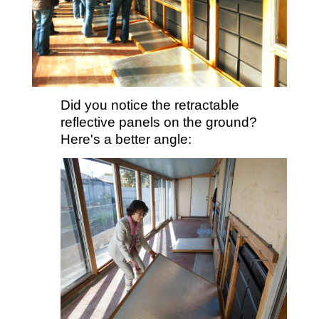
Did you notice the retractable
reflective panels on the ground?
Here's a better angle: