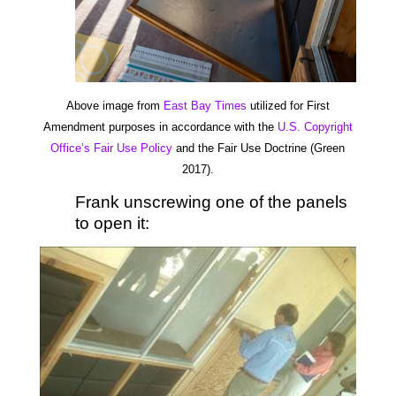
Above image from
East Bay Times
utilized for First
Amendment purposes in accordance with the
U.S. Copyright
Office’s Fair Use Policy
and the Fair Use Doctrine (Green
2017).
Frank unscrewing one of the panels
to open it: