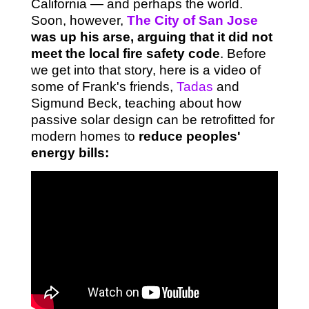
California — and perhaps the world.
Soon, however,
The City of San Jose
was up his arse, arguing that it did not
meet the local fire safety code
. Before
we get into that story, here is a video of
some of Frank's friends,
Tadas
and
Sigmund Beck, teaching about how
passive solar design can be retrofitted for
modern homes to
reduce peoples'
energy bills: