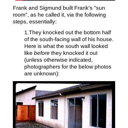
Frank and Sigmund built Frank's "sun
room", as he called it, via the following
steps, essentially:
1.They knocked out the bottom half
of the south-facing wall of his house.
Here is what the south wall looked
like
before
they knocked it out
(unless otherwise indicated,
photographers for the below photos
are unknown):