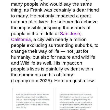
many people who would say the same
thing, as Frank was certainly a dear friend
to many. He not only impacted a great
number of of lives, he seemed to achieve
the impossible, inspiring thousands of
people in the middle of
San Jose,
California
, a city with nearly a million
people excluding surrounding suburbs, to
change their way of life — not just for
humanity, but also for nature and wildlife
and Wildlife as well. His impact on
people's lives is painfully evident within
the comments on his obituary
(Legacy.com 2025). Here are just a few: