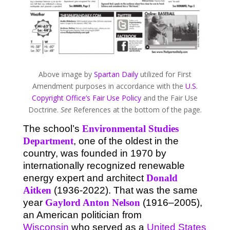
Above image by
Spartan Daily
utilized for First
Amendment purposes in accordance with the
U.S.
Copyright Office’s Fair Use Policy
and the Fair Use
Doctrine.
See
References at the bottom of the page.
The school’s
Environmental Studies
Department
, one of the oldest in the
country, was founded in 1970 by
internationally recognized renewable
energy expert and architect
Donald
Aitken
(1936-2022). That was the same
year
Gaylord Anton Nelson
(1916–2005),
an American politician from
Wisconsin
who served as a
United States