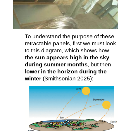
To understand the purpose of these
retractable panels, first we must look
to this diagram, which shows how
the sun appears high in the sky
during summer months
, but then
lower in the horizon during the
winter
(Smithsonian 2025):