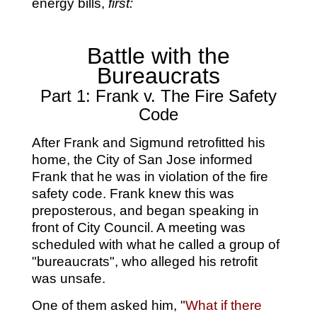
energy bills,
first:
Battle with the
Bureaucrats
Part 1: Frank v. The Fire Safety
Code
After Frank and Sigmund retrofitted his
home, the City of San Jose informed
Frank that he was in violation of the fire
safety code. Frank knew this was
preposterous, and began speaking in
front of City Council. A meeting was
scheduled with what he called a group of
"bureaucrats", who alleged his retrofit
was unsafe.
One of them asked him, "
What if there