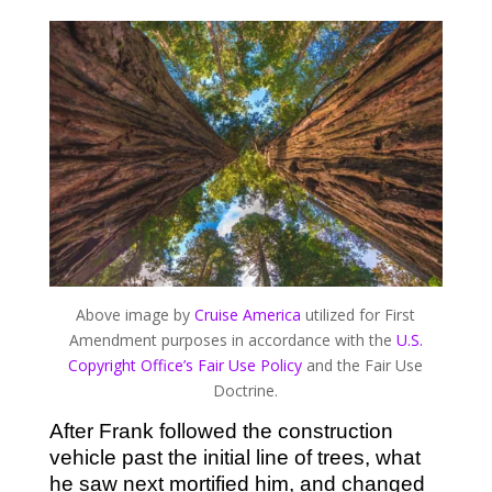
Above image by
Cruise America
utilized for First
Amendment purposes in accordance with the
U.S.
Copyright Office’s Fair Use Policy
and the Fair Use
Doctrine.
After Frank followed the construction
vehicle past the initial line of trees, what
he saw next mortified him, and changed