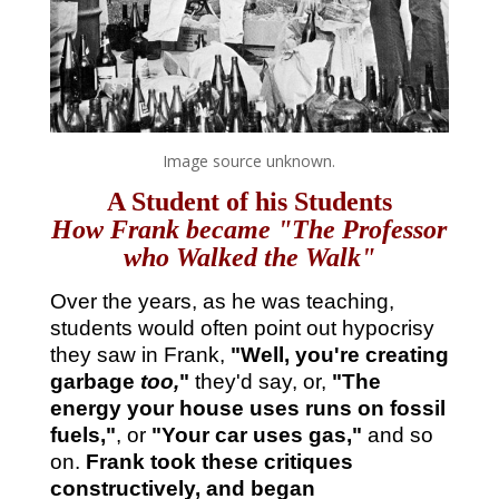
Image source unknown.
A Student of his Students
How Frank became "The Professor
who Walked the Walk"
Over the years, as he was teaching,
students would often point out hypocrisy
they saw in Frank,
"Well, you're creating
garbage
too,
"
they'd say, or,
"The
energy your house uses runs on fossil
fuels,"
, or
"Your car uses gas,"
and so
on.
Frank took these critiques
constructively, and began