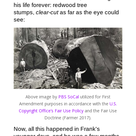
his life forever: redwood tree
stumps,
clear-cut
as far as the eye could
see:
Above image by
PBS SoCal
utilized for First
Amendment purposes in accordance with the
U.S.
Copyright Office’s Fair Use Policy
and the Fair Use
Doctrine (Farmer 2017).
Now, all this happened in Frank's