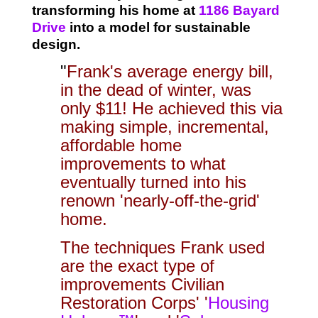
transforming h
is home at
1186 Bayard
Drive
into a model for sustainable
design.
"
Frank's average energy bill,
in the dead of winter, was
only $11! He achieved this via
making simple, incremental,
affordable home
improvements to what
eventually turned into his
renown 'nearly-off-the-grid'
home.
The techniques Frank used
are the exact type of
improvements Civilian
Restoration Corps' '
Housing