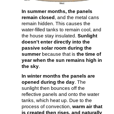
In summer months, the panels
remain closed
, and the metal cans
remain hidden. This causes the
water-filled tanks to remain cool, and
the house stay insulated.
Sunlight
doesn't enter directly into the
passive solar room during the
summer
because that is
the time of
year when the sun remains high in
the sky
.
In winter months
the panels are
opened during the day
. The
sunlight then bounces off the
reflective panels and onto the water
tanks, which heat up. Due to the
process of convection,
warm air that
is created then rises, and naturally