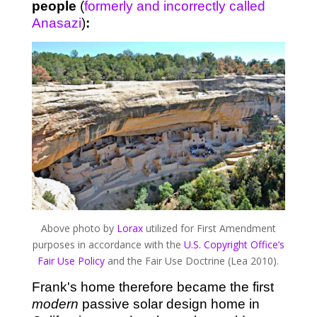
people
(
formerly and incorrectly called
Anasazi
)
:
Above photo by
Lorax
utilized for First Amendment
purposes in accordance with the
U.S. Copyright Office’s
Fair Use Policy
and the Fair Use Doctrine (Lea 2010).
Frank's home therefore became the first
modern
passive solar design home in