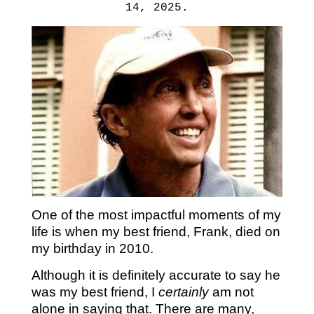
14, 2025.
One of the most impactful moments of my
life is when my best friend, Frank, died on
my birthday in 2010.
Although it is definitely accurate to say he
was my best friend, I
certainly
am not
alone in saying that. There are many,