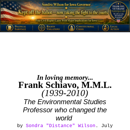
In loving memory...
Frank Schiavo, M.M.L.
(1939-2010)
The Environmental Studies
Professor who changed the
world
by
Sondra "Distance" Wilson
. July