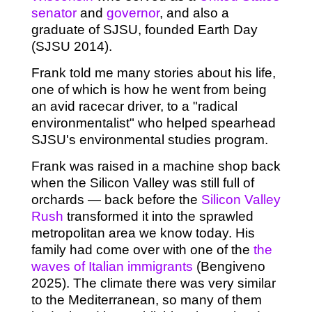
senator
and
governor
, and also a
graduate of SJSU, founded Earth Day
(SJSU 2014).
Frank told me many stories about his life,
one of which is how he went from being
an avid racecar driver, to a "radical
environmentalist" who helped spearhead
SJSU's environmental studies program.
Frank was raised in a machine shop back
when the Silicon Valley was still full of
orchards — back before the
Silicon Valley
Rush
transformed it into the sprawled
metropolitan area we know today. His
family had come over with one of the
the
waves of Italian immigrants
(Bengiveno
2025). The climate there was very similar
to the Mediterranean, so many of them