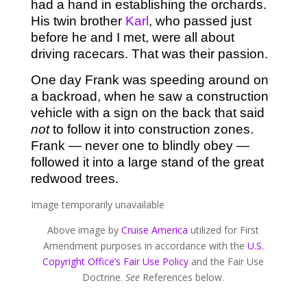
had a hand in establishing the orchards.
His twin brother
Karl
, who passed just
before he and I met, were all about
driving racecars. That was their passion.
One day Frank was speeding around on
a backroad, when he saw a construction
vehicle with a sign on the back that said
not
to follow it into construction zones.
Frank — never one to blindly obey —
followed it into a large stand of the great
redwood trees.
Image temporarily unavailable
Above image by
Cruise America
utilized for First
Amendment purposes in accordance with the
U.S.
Copyright Office’s Fair Use Policy
and the Fair Use
Doctrine.
See
References below.