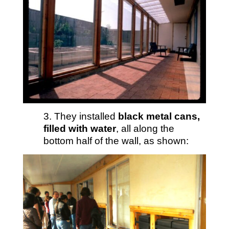
3. They installed
black metal cans,
filled with water
, all along the
bottom half of the wall, as shown: