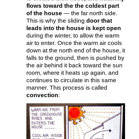
flows toward the the coldest part
of the house
— the far north side.
This is why the sliding
door that
leads into the house is kept open
during the winter, to allow the warm
air to enter. Once the warm air cools
down at the north end of the house, it
falls to the ground, then is pushed by
the air behind it back toward the sun
room, where it heats up again, and
continues to circulate in this same
manner. This process is called
convection
: