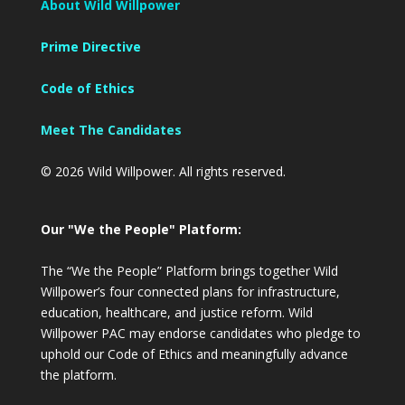
About Wild Willpower
Prime Directive
Code of Ethics
Meet The Candidates
© 2026 Wild Willpower. All rights reserved.
Our "We the People" Platform:
The “We the People” Platform brings together Wild
Willpower’s four connected plans for infrastructure,
education, healthcare, and justice reform. Wild
Willpower PAC may endorse candidates who pledge to
uphold our Code of Ethics and meaningfully advance
the platform.