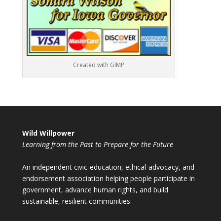
Created with GIMP
Wild Willpower
Learning from the Past to Prepare for the Future
An independent civic-education, ethical-advocacy, and
endorsement association helping people participate in
government, advance human rights, and build
sustainable, resilient communities.