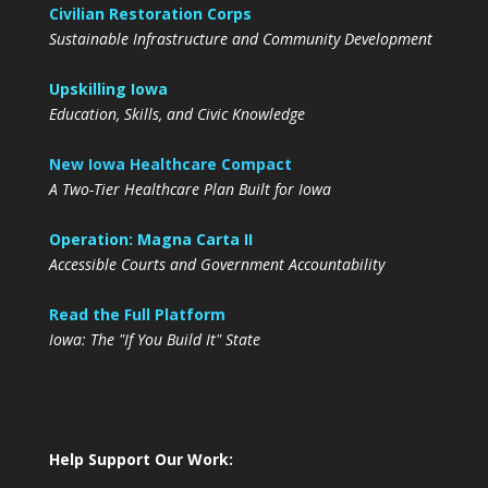
Civilian Restoration Corps
Sustainable Infrastructure and Community Development
Upskilling Iowa
Education, Skills, and Civic Knowledge
New Iowa Healthcare Compact
A Two-Tier Healthcare Plan Built for Iowa
Operation: Magna Carta II
Accessible Courts and Government Accountability
Read the Full Platform
Iowa: The "If You Build It" State
Help Support Our Work: