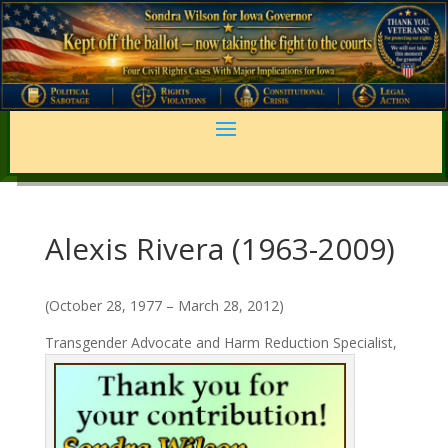
Alexis Rivera (1963-2009)
(October 28, 1977 – March 28, 2012)
Transgender Advocate and Harm Reduction Specialist,