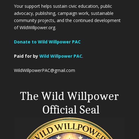
Your support helps sustain civic education, public
advocacy, publishing, campaign work, sustainable
community projects, and the continued development
of WildWillpower.org.
Donate to Wild Willpower PAC
Paid for by
Wild Willpower PAC
.
WildWillpowerPAC@gmail.com