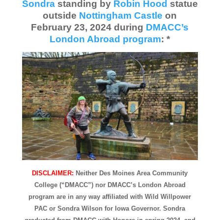
Sondra
standing by
Robin Hood
statue
outside
Nottingham Castle
on
February 23, 2024 during
DMACC’s
London Abroad program
: *
DISCLAIMER:
Neither Des Moines Area Community
College (“DMACC”) nor DMACC’s London Abroad
program are in any way affiliated with Wild Willpower
PAC or Sondra Wilson for Iowa Governor. Sondra