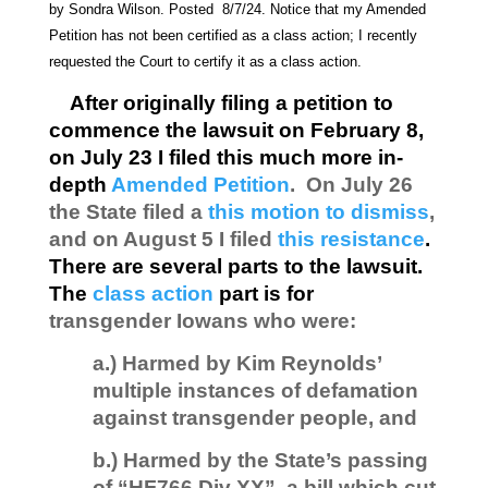
by Sondra Wilson. Posted 8/7/24. Notice that my Amended
Petition has not been certified as a class action; I recently
requested the Court to certify it as a class action.
After originally filing a petition to
commence the lawsuit on February 8,
on July 23 I filed this much more in-
depth
Amended Petition
. On July 26
the State filed a
this motion to dismiss
,
and on August 5 I filed
this resistance
.
There are several parts to the lawsuit.
The
class action
part is for
transgender Iowans who were:
a.) Harmed by Kim Reynolds’
multiple instances of defamation
against transgender people, and
b.) Harmed by the State’s passing
of “HF766 Div XX”, a bill which cut