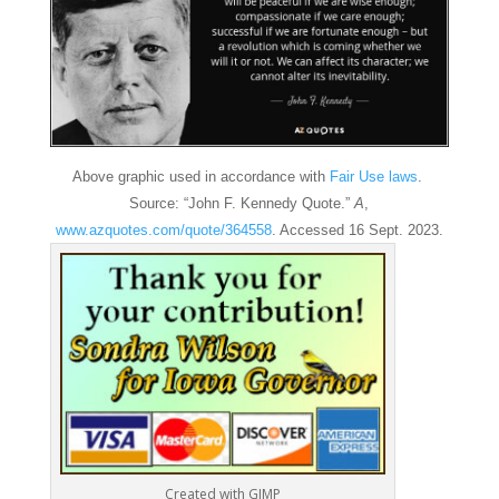
Above graphic used in accordance with
Fair Use laws
.
Source: “John F. Kennedy Quote.”
A
,
www.azquotes.com/quote/364558
. Accessed 16 Sept. 2023.
Created with GIMP