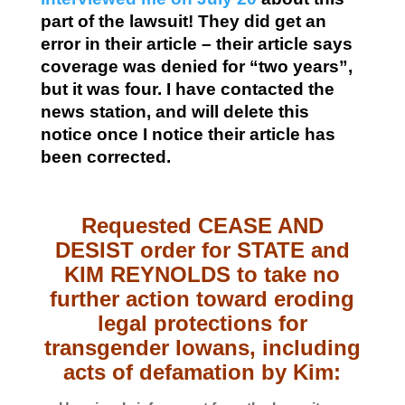
part of the lawsuit! They did get an
error in their article – their article says
coverage was denied for “two years”,
but it was four. I have contacted the
news station, and will delete this
notice once I notice their article has
been corrected.
Requested CEASE AND
DESIST order for STATE and
KIM REYNOLDS to take no
further action toward eroding
legal protections for
transgender Iowans, including
acts of defamation by Kim: