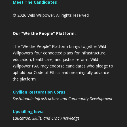
Meet The Candidates
© 2026 Wild Willpower. All rights reserved.
Our "We the People" Platform:
The “We the People” Platform brings together Wild
Willpower’s four connected plans for infrastructure,
education, healthcare, and justice reform. Wild
Willpower PAC may endorse candidates who pledge to
uphold our Code of Ethics and meaningfully advance
the platform.
Civilian Restoration Corps
Sustainable Infrastructure and Community Development
Upskilling Iowa
Education, Skills, and Civic Knowledge