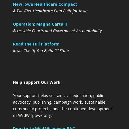
New Iowa Healthcare Compact
A Two-Tier Healthcare Plan Built for Iowa
Operation: Magna Carta II
Accessible Courts and Government Accountability
Read the Full Platform
Iowa: The "If You Build It" State
Help Support Our Work:
Your support helps sustain civic education, public
advocacy, publishing, campaign work, sustainable
community projects, and the continued development
of WildWillpower.org.
Donate to Wild Willpower PAC