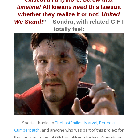
timeline!
All Iowans
need
this lawsuit
whether they realize it or not!
United
We Stand!
” – Sondra, with related GIF I
totally feel:
Special thanks to
TheLostSmiles, Marvel, Benedict
Cumberpatch
, and anyone who was part of this project for
the amazing relevant GIF I am utilizing for First Amendment