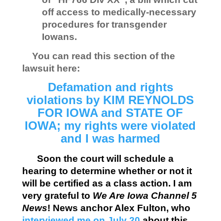
off access to medically-necessary
procedures for transgender
Iowans.
You can read this section of the
lawsuit here:
Defamation and rights
violations by KIM REYNOLDS
FOR IOWA and STATE OF
IOWA; my rights were violated
and I was harmed
Soon the court will schedule a
hearing to determine whether or not it
will be certified as a class action. I am
very grateful to
We Are Iowa Channel 5
News
! News anchor Alex Fulton, who
interviewed me on July 20
about this