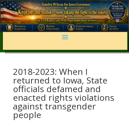
2018-2023: When I
returned to Iowa, State
officials defamed and
enacted rights violations
against transgender
people