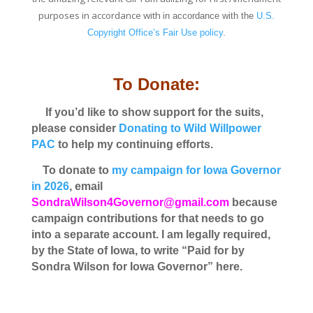
purposes in accordance with
in accordance with the
U.S.
Copyright Office’s Fair Use policy
.
To Donate:
If you’d like to show support for the suits,
please consider
Donating to Wild Willpower
PAC
to help my continuing efforts.
To donate to
my campaign for Iowa Governor
in 2026
, email
SondraWilson4Governor@gmail.com
because
campaign contributions for that needs to go
into a separate account. I am legally required,
by the State of Iowa, to write “Paid for by
Sondra Wilson for Iowa Governor” here.