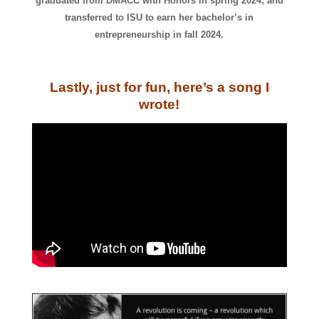
graduated from DMACC with Honors in spring 2024, and
transferred to ISU to earn her bachelor’s in
entrepreneurship in fall 2024.
Lastly, just for fun, here’s a song I
wrote!