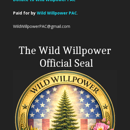
Paid for by
Wild Willpower PAC
.
WildWillpowerPAC@gmail.com