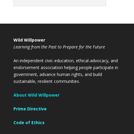
Wild Willpower
Learning from the Past to Prepare for the Future
An independent civic-education, ethical-advocacy, and
endorsement association helping people participate in
government, advance human rights, and build
sustainable, resilient communities.
About Wild Willpower
Prime Directive
Code of Ethics