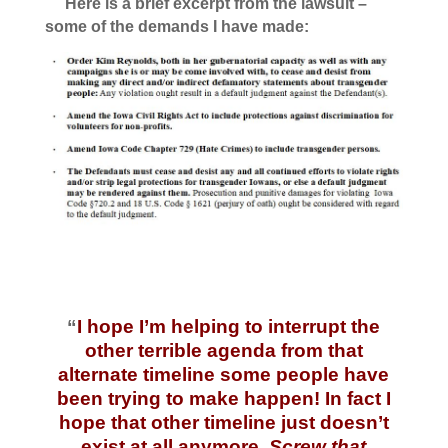
Here is a brief excerpt from the lawsuit –
some of the demands I have made:
“
I hope I’m helping to interrupt the
other terrible agenda from that
alternate timeline some people have
been trying to make happen! In fact I
hope that other timeline just doesn’t
exist at all anymore.
Screw that