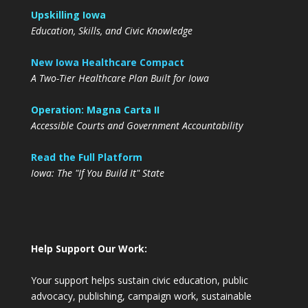
Upskilling Iowa
Education, Skills, and Civic Knowledge
New Iowa Healthcare Compact
A Two-Tier Healthcare Plan Built for Iowa
Operation: Magna Carta II
Accessible Courts and Government Accountability
Read the Full Platform
Iowa: The "If You Build It" State
Help Support Our Work:
Your support helps sustain civic education, public
advocacy, publishing, campaign work, sustainable