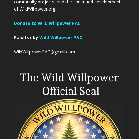
community projects, and the continued development
of WildWillpower.org.
Donate to Wild Willpower PAC
Paid for by
Wild Willpower PAC
.
WildWillpowerPAC@gmail.com