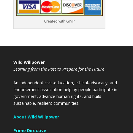
Created with GIMP
Wild Willpower
Learning from the Past to Prepare for the Future
An independent civic-education, ethical-advocacy, and
endorsement association helping people participate in
government, advance human rights, and build
sustainable, resilient communities.
About Wild Willpower
Prime Directive