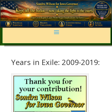
Years in Exile: 2009-2019: