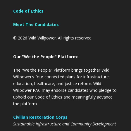
Code of Ethics
Meet The Candidates
© 2026 Wild Willpower. All rights reserved.
Our "We the People" Platform:
The “We the People” Platform brings together Wild
Willpower’s four connected plans for infrastructure,
education, healthcare, and justice reform. Wild
Willpower PAC may endorse candidates who pledge to
uphold our Code of Ethics and meaningfully advance
the platform.
Civilian Restoration Corps
Sustainable Infrastructure and Community Development