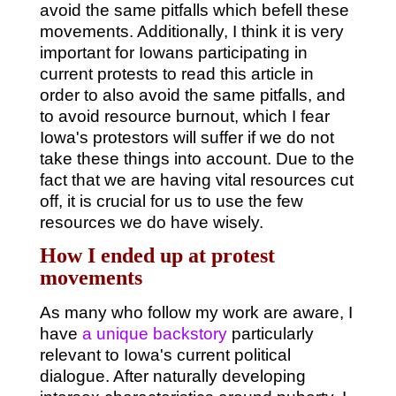
avoid the same pitfalls which befell these
movements. Additionally, I think it is very
important for Iowans participating in
current protests to read this article in
order to also avoid the same pitfalls, and
to avoid resource burnout, which I fear
Iowa's protestors will suffer if we do not
take these things into account. Due to the
fact that we are having vital resources cut
off, it is crucial for us to use the few
resources we do have wisely.
How I ended up at protest
movements
As many who follow my work are aware, I
have
a unique backstory
particularly
relevant to Iowa's current political
dialogue. After naturally developing