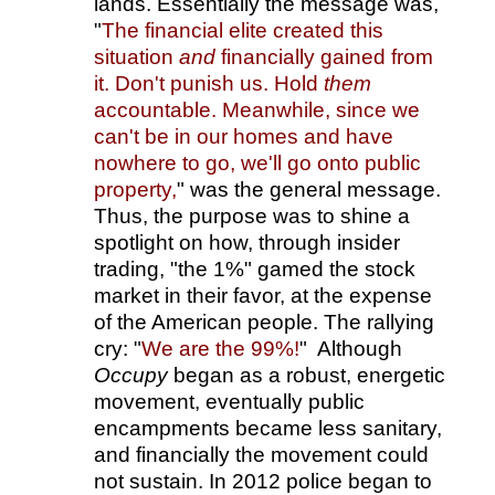
lands. Essentially the message was,
"
The financial elite created this
situation
and
financially gained from
it. Don't punish us. Hold
them
accountable. Meanwhile, since we
can't be in our homes and have
nowhere to go, we'll go onto public
property,
" was the general message.
Thus, the purpose was to shine a
spotlight on how, through insider
trading, "the 1%" gamed the stock
market in their favor, at the expense
of the American people. The rallying
cry: "
We are the 99%!
" Although
Occupy
began as a robust, energetic
movement, eventually public
encampments became less sanitary,
and financially the movement could
not sustain. In 2012 police began to