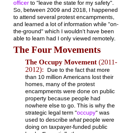
officer
to "leave the state for my safety".
So, between 2009 and 2018, I happened
to attend several protest encampments,
and learned a lot of information while "on-
the-ground" which I wouldn't have been
able to learn had I only viewed remotely.
The Four Movements
The Occupy Movement
(2011-
2012):
Due to the fact that more
than 10 million Americans lost their
homes, many of the protest
encampments were done on public
property because people had
nowhere else to go. This is why the
strategic legal term "
occupy
" was
used to describe
what
people were
doing on taxpayer-funded public