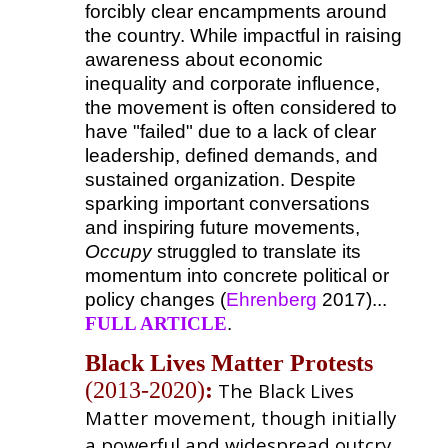
forcibly clear encampments around
the country. While impactful in raising
awareness about economic
inequality and corporate influence,
the movement is often considered to
have "failed" due to a lack of clear
leadership, defined demands, and
sustained organization. Despite
sparking important conversations
and inspiring future movements,
Occupy
struggled to translate its
momentum into concrete political or
policy changes (
Ehrenberg
2017)...
FULL ARTICLE
.
Black Lives Matter Protests
(2013-2020)
:
The Black Lives
Matter movement, though initially
a powerful and widespread outcry