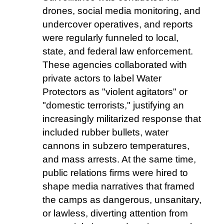
drones, social media monitoring, and
undercover operatives, and reports
were regularly funneled to local,
state, and federal law enforcement.
These agencies collaborated with
private actors to label Water
Protectors as "violent agitators" or
"domestic terrorists," justifying an
increasingly militarized response that
included rubber bullets, water
cannons in subzero temperatures,
and mass arrests. At the same time,
public relations firms were hired to
shape media narratives that framed
the camps as dangerous, unsanitary,
or lawless, diverting attention from