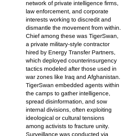
network of private intelligence firms,
law enforcement, and corporate
interests working to discredit and
dismantle the movement from within.
Chief among these was TigerSwan,
a private military-style contractor
hired by Energy Transfer Partners,
which deployed counterinsurgency
tactics modeled after those used in
war zones like Iraq and Afghanistan.
TigerSwan embedded agents within
the camps to gather intelligence,
spread disinformation, and sow
internal divisions, often exploiting
ideological or cultural tensions
among activists to fracture unity.
Surveillance was conducted via