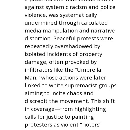
against systemic racism and police
violence, was systematically
undermined through calculated
media manipulation and narrative
distortion. Peaceful protests were
repeatedly overshadowed by
isolated incidents of property
damage, often provoked by
infiltrators like the “Umbrella
Man,” whose actions were later
linked to white supremacist groups
aiming to incite chaos and
discredit the movement. This shift
in coverage—from highlighting
calls for justice to painting
protesters as violent “rioters”—