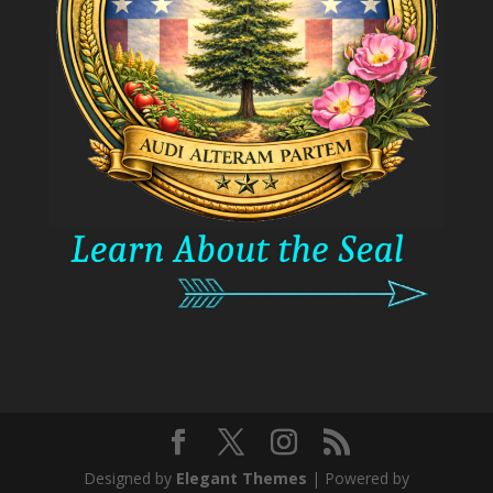
Designed by
Elegant Themes
| Powered by