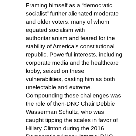
Framing himself as a “democratic
socialist” further alienated moderate
and older voters, many of whom
equated socialism with
authoritarianism and feared for the
stability of America’s constitutional
republic. Powerful interests, including
corporate media and the healthcare
lobby, seized on these
vulnerabilities, casting him as both
unelectable and extreme.
Compounding these challenges was
the role of then-DNC Chair Debbie
Wasserman Schultz, who was
caught tipping the scales in favor of
Hillary Clinton during the 2016