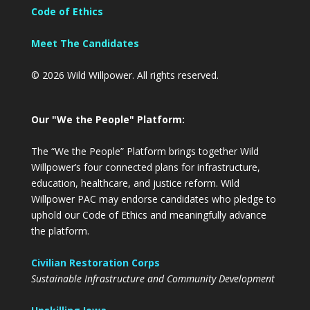
Code of Ethics
Meet The Candidates
© 2026 Wild Willpower. All rights reserved.
Our "We the People" Platform:
The “We the People” Platform brings together Wild
Willpower’s four connected plans for infrastructure,
education, healthcare, and justice reform. Wild
Willpower PAC may endorse candidates who pledge to
uphold our Code of Ethics and meaningfully advance
the platform.
Civilian Restoration Corps
Sustainable Infrastructure and Community Development