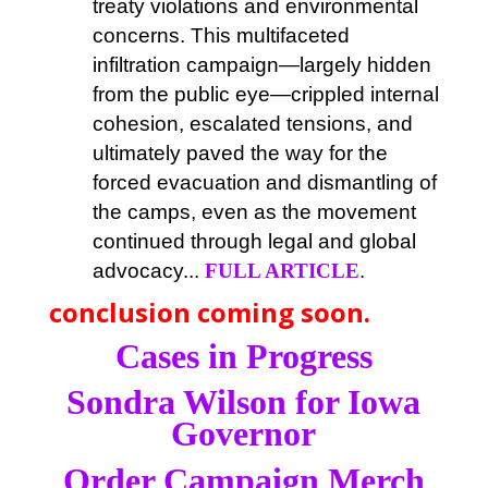
treaty violations and environmental
concerns. This multifaceted
infiltration campaign—largely hidden
from the public eye—crippled internal
cohesion, escalated tensions, and
ultimately paved the way for the
forced evacuation and dismantling of
the camps, even as the movement
continued through legal and global
advocacy...
FULL ARTICLE
.
conclusion coming soon.
Cases in Progress
Sondra Wilson for Iowa
Governor
Order Campaign Merch