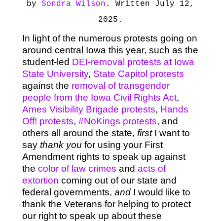
by
Sondra Wilson
. Written July 12,
2025.
In light of the numerous protests going on
around central Iowa this year, such as the
student-led
DEI-removal protests at Iowa
State University
,
State Capitol protests
against the
removal of transgender
people from the Iowa Civil Rights Act
,
Ames Visibility Brigade protests
,
Hands
Off! protests
,
#NoKings protests
, and
others all around the state,
first
I want to
say
thank you
for using your First
Amendment rights to speak up against
the
color of law crimes
and
acts of
extortion
coming out of our state and
federal governments,
and
I would like to
thank the Veterans for helping to protect
our right to speak up about these