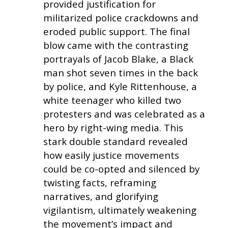
provided justification for
militarized police crackdowns and
eroded public support. The final
blow came with the contrasting
portrayals of Jacob Blake, a Black
man shot seven times in the back
by police, and Kyle Rittenhouse, a
white teenager who killed two
protesters and was celebrated as a
hero by right-wing media. This
stark double standard revealed
how easily justice movements
could be co-opted and silenced by
twisting facts, reframing
narratives, and glorifying
vigilantism, ultimately weakening
the movement’s impact and