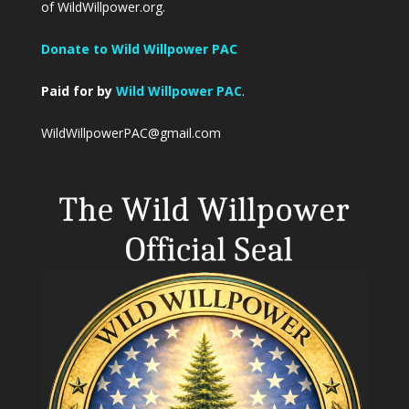
of WildWillpower.org.
Donate to Wild Willpower PAC
Paid for by
Wild Willpower PAC
.
WildWillpowerPAC@gmail.com