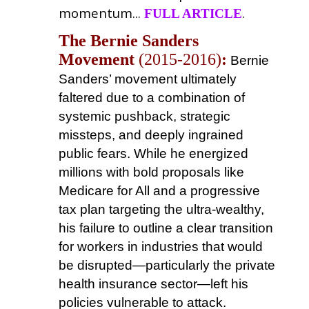
momentum...
.
FULL ARTICLE
The Bernie Sanders
Movement
(2015-2016)
:
Bernie
Sanders’ movement ultimately
faltered due to a combination of
systemic pushback, strategic
missteps, and deeply ingrained
public fears. While he energized
millions with bold proposals like
Medicare for All and a progressive
tax plan targeting the ultra-wealthy,
his failure to outline a clear transition
for workers in industries that would
be disrupted—particularly the private
health insurance sector—left his
policies vulnerable to attack.