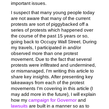
important issues.
I suspect that many young people today
are not aware that many of the current
protests are sort of piggybacked off a
series of protests which happened over
the course of the past 15 years or so,
going back to Occupy Wall Street. During
my travels, I participated in and/or
observed more than one protest
movement. Due to the fact that several
protests were infiltrated and undermined,
or mismanaged, I'm writing this article to
share key insights. After presenting key
takeaways from each of the protest
movements I'm covering in this article (I
may add more in the future), I will explain
how my
campaign for Governor
and
lawsuits
are built in a manner so as to