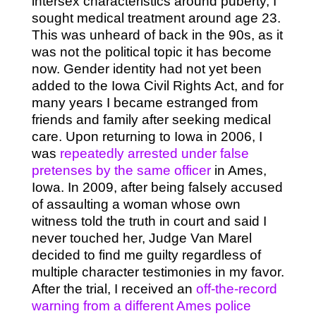
intersex characteristics around puberty, I
sought medical treatment around age 23.
This was unheard of back in the 90s, as it
was not the political topic it has become
now. Gender identity had not yet been
added to the Iowa Civil Rights Act, and for
many years I became estranged from
friends and family after seeking medical
care. Upon returning to Iowa in 2006, I
was
repeatedly arrested under false
pretenses by the same officer
in Ames,
Iowa. In 2009, after being falsely accused
of assaulting a woman whose own
witness told the truth in court and said I
never touched her, Judge Van Marel
decided to find me guilty regardless of
multiple character testimonies in my favor.
After the trial, I received an
off-the-record
warning from a different Ames police