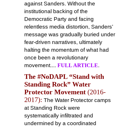
against Sanders. Without the
institutional backing of the
Democratic Party and facing
relentless media distortion, Sanders’
message was gradually buried under
fear-driven narratives, ultimately
halting the momentum of what had
once been a revolutionary
movement....
FULL ARTICLE
.
The #NoDAPL “Stand with
Standing Rock” Water
Protector Movement
(2016-
2017):
The Water Protector camps
at Standing Rock were
systematically infiltrated and
undermined by a coordinated