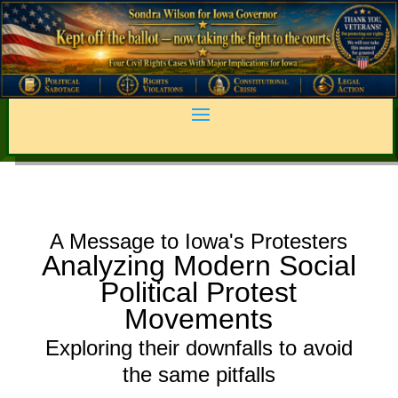
A Message to Iowa's Protesters
Analyzing Modern Social
Political Protest
Movements
Exploring their downfalls to avoid
the same pitfalls