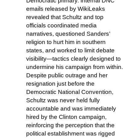
Democratic primary. Internal DNC
emails released by WikiLeaks
revealed that Schultz and top
officials coordinated media
narratives, questioned Sanders’
religion to hurt him in southern
states, and worked to limit debate
visibility—tactics clearly designed to
undermine his campaign from within.
Despite public outrage and her
resignation just before the
Democratic National Convention,
Schultz was never held fully
accountable and was immediately
hired by the Clinton campaign,
reinforcing the perception that the
political establishment was rigged