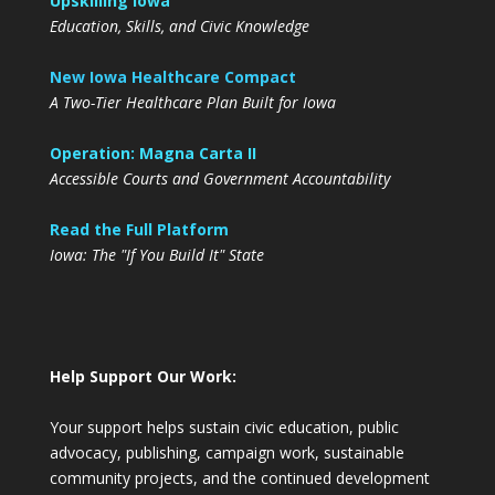
Upskilling Iowa
Education, Skills, and Civic Knowledge
New Iowa Healthcare Compact
A Two-Tier Healthcare Plan Built for Iowa
Operation: Magna Carta II
Accessible Courts and Government Accountability
Read the Full Platform
Iowa: The "If You Build It" State
Help Support Our Work:
Your support helps sustain civic education, public
advocacy, publishing, campaign work, sustainable
community projects, and the continued development