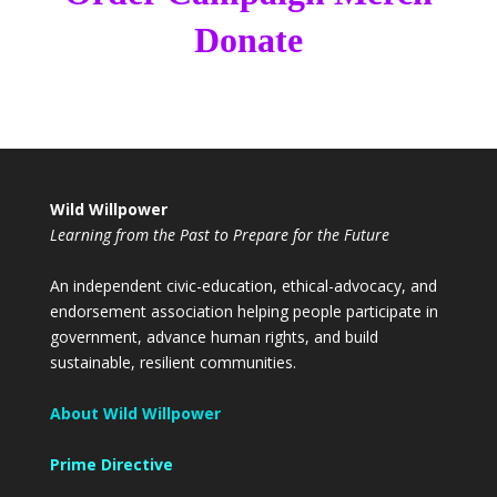
Donate
Wild Willpower
Learning from the Past to Prepare for the Future
An independent civic-education, ethical-advocacy, and
endorsement association helping people participate in
government, advance human rights, and build
sustainable, resilient communities.
About Wild Willpower
Prime Directive