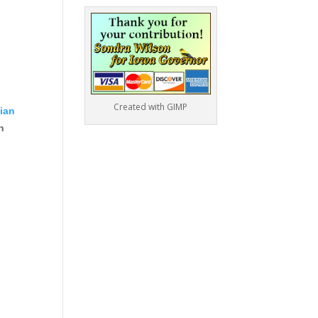
Created with GIMP
lian
n