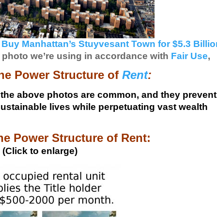
 Buy Manhattan’s Stuyvesant Town for $5.3 Billio
 photo we’re using in accordance with
Fair Use
,
e Power Structure of
Rent
:
 the above photos are common, and they prevent
 sustainable lives while perpetuating vast wealth
he Power Structure of Rent:
(Click to enlarge)