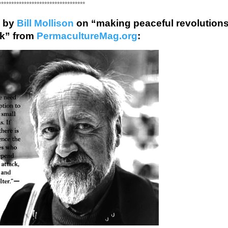
**********************************
 by
Bill Mollison
on “making peaceful revolution
rk” from
PermacultureMag.org
: