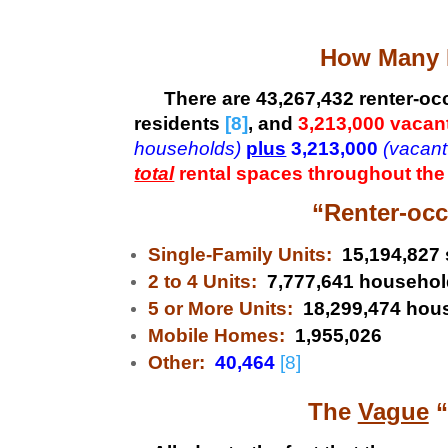
How Many R
There are 43,267,432
renter-oc
residents
[8]
, and
3,213,000 vacant
households)
plus
3,213,000
(vacant
total
rental spaces throughout the
“Renter-occ
Single-Family Units:
15,194,827 
2 to 4 Units:
7,777,641 househol
5 or More Units:
18,299,474 hou
Mobile Homes:
1,955,026
Other:
40,464
[8]
The
Vague
“