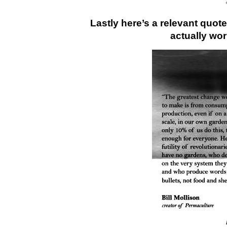
Lastly here’s a relevant quote
actually wo