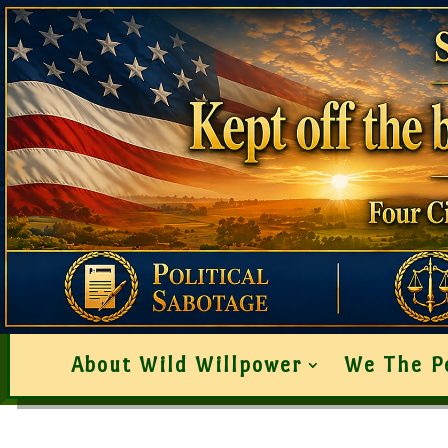
About Wild Willpower
We The P