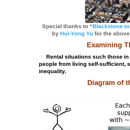
Special thanks to “
Blackstone to
by
Hui-Yong Yu
for the above
Examining Th
Rental situations such those in
people from living self-sufficient,
inequality.
Diagram of t