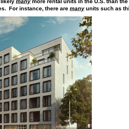
 likely
many
more rental units in the U.S. than the
s. For instance, there are
many
units such as th