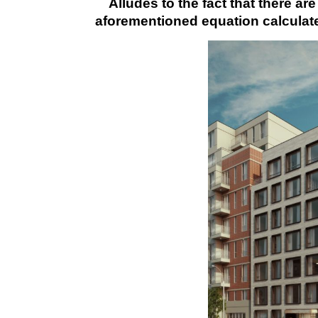
Alludes to the fact that there are
aforementioned equation calculate