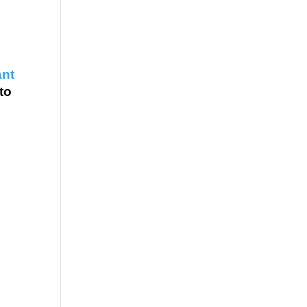
ant
 to