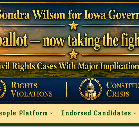
eople Platform
Endorsed Candidates