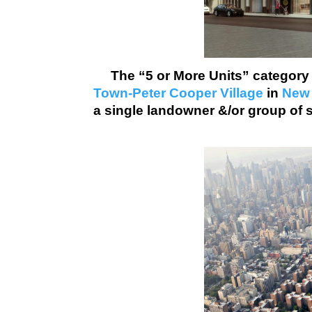
The “5 or More Units” categor
Town-Peter Cooper Village
in
New 
a single landowner &/or group of 