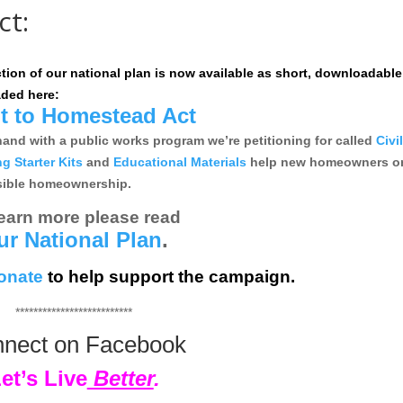
ct:
ction of our national plan is now available as short, downloadable
ded here:
t to Homestead Act
d with a public works program we’re petitioning for called
Civi
 Starter Kits
and
Educational Materials
help new homeowners o
nsible homeownership.
learn more please read
ur National Plan
.
onate
to help support the campaign.
**************************
nect on Facebook
et’s Live
Better
.