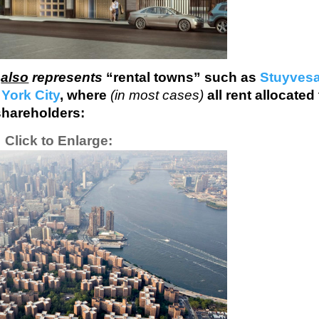
y
also
represents
“rental towns” such as
Stuyves
York City
, where
(in most cases)
all rent allocated
shareholders:
Click to Enlarge: