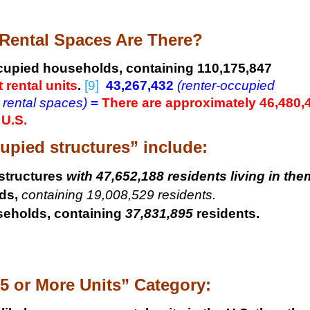
ental Spaces Are There?
cupied households, containing 110,175,847
 rental units
.
[9]
43,267,432
(renter-occupied
 rental spaces)
=
There are approximately 46,480,
 U.S.
upied structures” include:
structures
with 47,652,188 residents living in the
ds,
containing 19,008,529 residents.
seholds, containing
37,831,895
residents.
5 or More Units” Category: