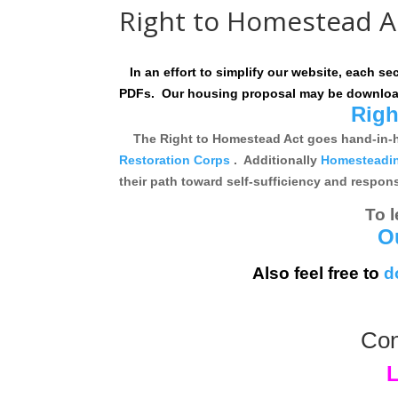
Right to Homestead A
In an effort to simplify our website, each se
PDFs. Our housing proposal may be downloa
Righ
The Right to Homestead Act goes hand-in-han
Restoration Corps
. Additionally
Homesteading
their path toward self-sufficiency and respo
To 
O
Also feel free to
d
Con
L