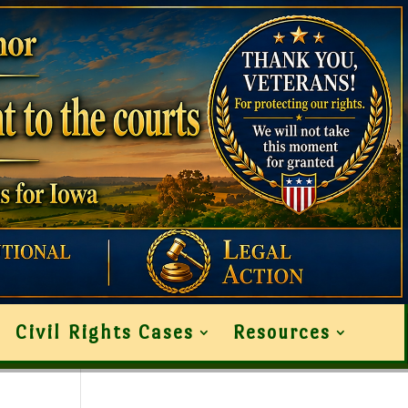
Civil Rights Cases
Resources